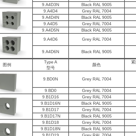
9.A4D3N
Black RAL 9005
9.A4D4
Grey RAL 7004
9.A4D4N
Black RAL 9005
9.A4D5
Grey RAL 7004
9.A4D5N
Black RAL 9005
9.A4D6
Grey RAL 7004
9.A4D6N
Black RAL 9005
Type A
紧
图例
颜色
型号
9.BD0N
Grey RAL 7004
9.BD0
Grey RAL 7004
9.B1D16
Grey RAL 7004
9.B1D16N
Black RAL 9005
9.B1D17
Grey RAL 7004
9.B1D17N
Black RAL 9005
9.B1D18
Grey RAL 7004
9.B1D18N
Black RAL 9005
9.B1D19
Grey RAL 7004