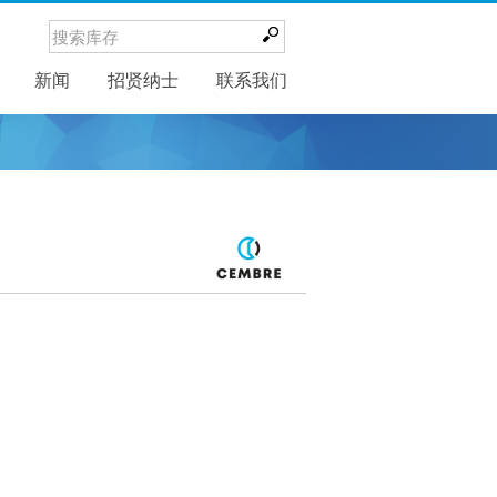
新闻
新闻
招贤纳士
联系我们