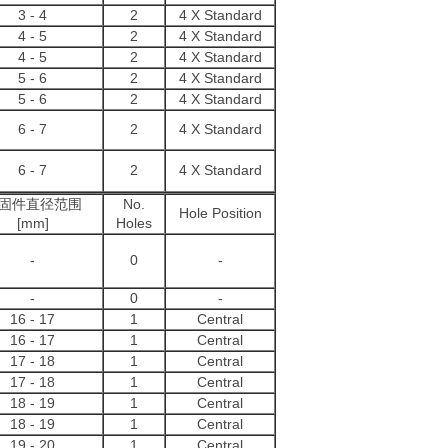
3 - 4
2
4 X Standard
4 - 5
2
4 X Standard
4 - 5
2
4 X Standard
5 - 6
2
4 X Standard
5 - 6
2
4 X Standard
6 - 7
2
4 X Standard
6 - 7
2
4 X Standard
固件直径范围
No.
Hole Position
[mm]
Holes
-
0
-
-
0
-
16 - 17
1
Central
16
-
17
1
Central
17
-
18
1
Central
17
-
18
1
Central
18
-
19
1
Central
18
-
19
1
Central
19
-
20
1
Central