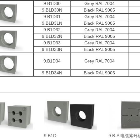
9.B1D30
Grey RAL 7004
9.B1D30N
Black RAL 9005
9.B1D31
Grey RAL 7004
9.B1D31N
Black RAL 9005
9.B1D32
Grey RAL 7004
9.B1D32N
Black RAL 9005
9.B1D33
Grey RAL 7004
9.B1D33N
Black RAL 9005
9.B1D34
Grey RAL 7004
9.B1D34N
Black RAL 9005
9.B1D
9.B-A 电缆索