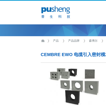
产品
产品品牌
森博尔
CEMBRE EWO 电缆引入密封