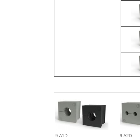
9.A1D
9.A2D