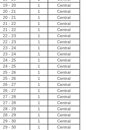
19
-
20
1
Central
20
-
21
1
Central
20
-
21
1
Central
21
-
22
1
Central
21
-
22
1
Central
22
-
23
1
Central
22
-
23
1
Central
23
-
24
1
Central
23
-
24
1
Central
24
-
25
1
Central
24
-
25
1
Central
25
-
26
1
Central
25
-
26
1
Central
26
-
27
1
Central
26
-
27
1
Central
27
-
28
1
Central
27
-
28
1
Central
28
-
29
1
Central
28
-
29
1
Central
29
-
30
1
Central
29
-
30
1
Central