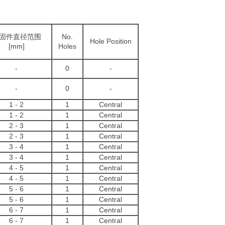
固件直径范围
No.
Hole Position
[mm]
Holes
-
0
-
-
0
-
1 - 2
1
Central
1 - 2
1
Central
2 - 3
1
Central
2 - 3
1
Central
3 - 4
1
Central
3 - 4
1
Central
4 - 5
1
Central
4 - 5
1
Central
5 - 6
1
Central
5 - 6
1
Central
6 - 7
1
Central
6 - 7
1
Central