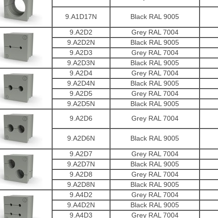
9.A1D17N
Black RAL 9005
9.A2D2
Grey RAL 7004
9.A2D2N
Black RAL 9005
9.A2D3
Grey RAL 7004
9.A2D3N
Black RAL 9005
9.A2D4
Grey RAL 7004
9.A2D4N
Black RAL 9005
9.A2D5
Grey RAL 7004
9.A2D5N
Black RAL 9005
9.A2D6
Grey RAL 7004
9.A2D6N
Black RAL 9005
9.A2D7
Grey RAL 7004
9.A2D7N
Black RAL 9005
9.A2D8
Grey RAL 7004
9.A2D8N
Black RAL 9005
9.A4D2
Grey RAL 7004
9.A4D2N
Black RAL 9005
9.A4D3
Grey RAL 7004