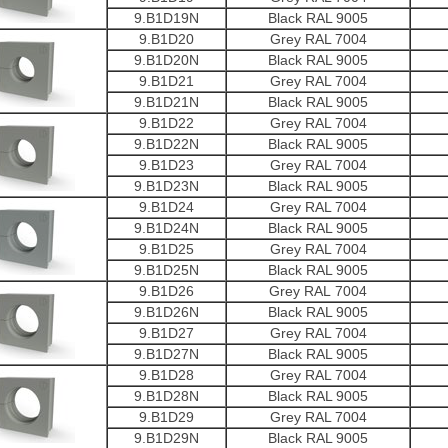
9.B1D19N
Black RAL 9005
9.B1D20
Grey RAL 7004
9.B1D20N
Black RAL 9005
9.B1D21
Grey RAL 7004
9.B1D21N
Black RAL 9005
9.B1D22
Grey RAL 7004
9.B1D22N
Black RAL 9005
9.B1D23
Grey RAL 7004
9.B1D23N
Black RAL 9005
9.B1D24
Grey RAL 7004
9.B1D24N
Black RAL 9005
9.B1D25
Grey RAL 7004
9.B1D25N
Black RAL 9005
9.B1D26
Grey RAL 7004
9.B1D26N
Black RAL 9005
9.B1D27
Grey RAL 7004
9.B1D27N
Black RAL 9005
9.B1D28
Grey RAL 7004
9.B1D28N
Black RAL 9005
9.B1D29
Grey RAL 7004
9.B1D29N
Black RAL 9005