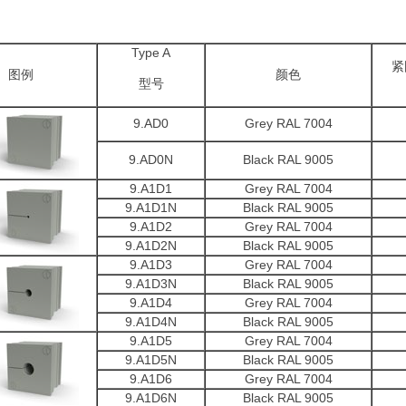
Type A
紧
图例
颜色
型号
9.AD0
Grey RAL 7004
9.AD0N
Black RAL 9005
9.A1D1
Grey RAL 7004
9.A1D1N
Black RAL 9005
9.A1D2
Grey RAL 7004
9.A1D2N
Black RAL 9005
9.A1D3
Grey RAL 7004
9.A1D3N
Black RAL 9005
9.A1D4
Grey RAL 7004
9.A1D4N
Black RAL 9005
9.A1D5
Grey RAL 7004
9.A1D5N
Black RAL 9005
9.A1D6
Grey RAL 7004
9.A1D6N
Black RAL 9005