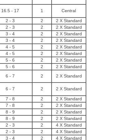
16.5 - 17
1
Central
2 - 3
2
2 X Standard
2 - 3
2
2 X Standard
3 - 4
2
2 X Standard
3 - 4
2
2 X Standard
4 - 5
2
2 X Standard
4 - 5
2
2 X Standard
5 - 6
2
2 X Standard
5 - 6
2
2 X Standard
6 - 7
2
2 X Standard
6 - 7
2
2 X Standard
7 - 8
2
2 X Standard
7 - 8
2
2 X Standard
8 - 9
2
2 X Standard
8 - 9
2
2 X Standard
2 - 3
2
4 X Standard
2 - 3
2
4 X Standard
3 - 4
2
4 X Standard