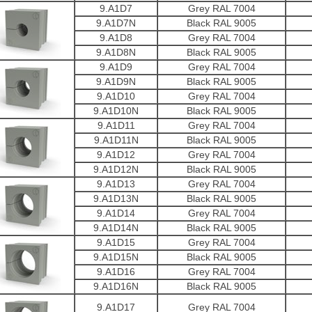
9.A1D7
Grey RAL 7004
9.A1D7N
Black RAL 9005
9.A1D8
Grey RAL 7004
9.A1D8N
Black RAL 9005
9.A1D9
Grey RAL 7004
9.A1D9N
Black RAL 9005
9.A1D10
Grey RAL 7004
9.A1D10N
Black RAL 9005
9.A1D11
Grey RAL 7004
9.A1D11N
Black RAL 9005
9.A1D12
Grey RAL 7004
9.A1D12N
Black RAL 9005
9.A1D13
Grey RAL 7004
9.A1D13N
Black RAL 9005
9.A1D14
Grey RAL 7004
9.A1D14N
Black RAL 9005
9.A1D15
Grey RAL 7004
9.A1D15N
Black RAL 9005
9.A1D16
Grey RAL 7004
9.A1D16N
Black RAL 9005
9.A1D17
Grey RAL 7004