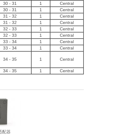
30
-
31
1
Central
30
-
31
1
Central
31
-
32
1
Central
31
-
32
1
Central
32
-
33
1
Central
32
-
33
1
Central
33
-
34
1
Central
33
-
34
1
Central
34
-
35
1
Central
34
-
35
1
Central
环适配器