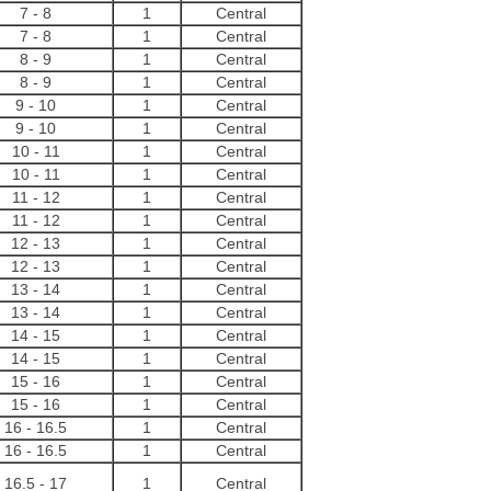
7 - 8
1
Central
7 - 8
1
Central
8 - 9
1
Central
8 - 9
1
Central
9 - 10
1
Central
9 - 10
1
Central
10 - 11
1
Central
10 - 11
1
Central
11 - 12
1
Central
11 - 12
1
Central
12 - 13
1
Central
12 - 13
1
Central
13 - 14
1
Central
13 - 14
1
Central
14 - 15
1
Central
14 - 15
1
Central
15 - 16
1
Central
15 - 16
1
Central
16 - 16.5
1
Central
16 - 16.5
1
Central
16.5 - 17
1
Central