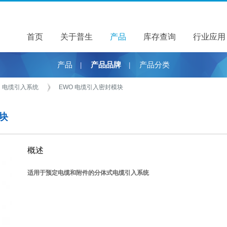
首页
关于普生
关于普生
产品
产品
库存查询
行业应用
产品
产品品牌
产品分类
|
|
电缆引入系统
EWO 电缆引入密封模块
模块
概述
适用于预定电缆和附件的分体式电缆引入系统